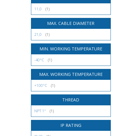
11,0
(1)
MAX. CABLE DIAMETER
21,0
(1)
MIN. WORKING TEMPERATURE
-40°C
(1)
MAX. WORKING TEMPERATURE
+100°C
(1)
THREAD
NPT 1"
(1)
IP RATING