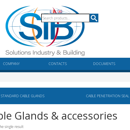
COMPANY
CONTACTS
DOCUMENTS
STANDARD CABLE GLANDS
CABLE PENETRATION SEAL
le Glands & accessories
he single result