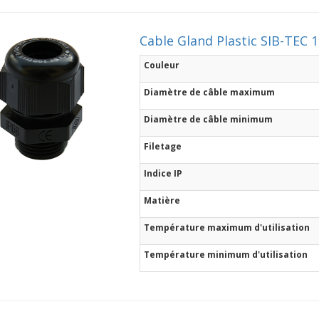
Cable Gland Plastic SIB-TEC 
Couleur
Diamètre de câble maximum
Diamètre de câble minimum
Filetage
Indice IP
Matière
Température maximum d'utilisation
Température minimum d'utilisation