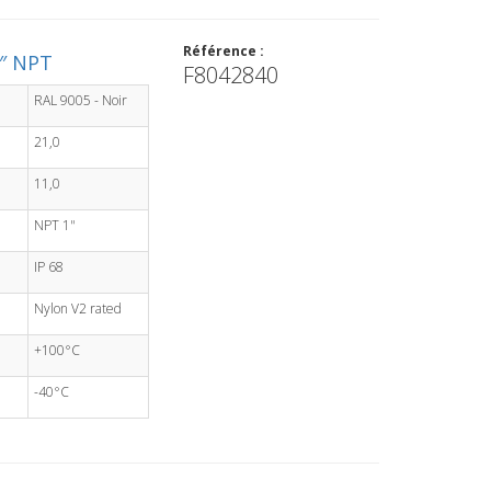
Référence :
1″ NPT
F8042840
RAL 9005 - Noir
21,0
11,0
NPT 1"
IP 68
Nylon V2 rated
+100°C
-40°C