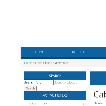
HOME
PRODUCT
Home
> Cable Glands & accessories
SEARCH
Search for:
Cab
ACTIVE FILTERS
Showing t
RAL 9005 - Noir