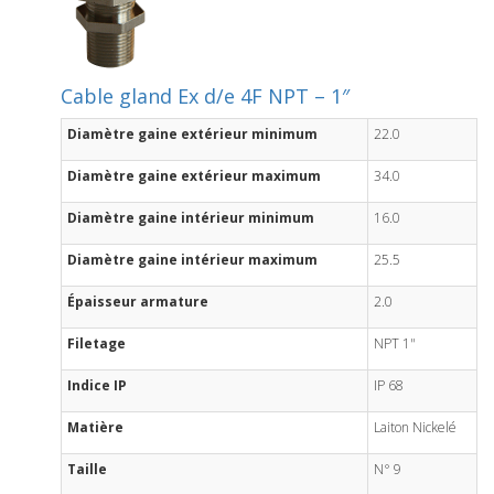
Cable gland Ex d/e 4F NPT – 1″
Diamètre gaine extérieur minimum
22.0
Diamètre gaine extérieur maximum
34.0
Diamètre gaine intérieur minimum
16.0
Diamètre gaine intérieur maximum
25.5
Épaisseur armature
2.0
Filetage
NPT 1"
Indice IP
IP 68
Matière
Laiton Nickelé
Taille
N° 9