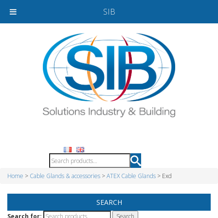
SIB
Home
>
Cable Glands & accessories
>
ATEX Cable Glands
> Exd
SEARCH
Search for: