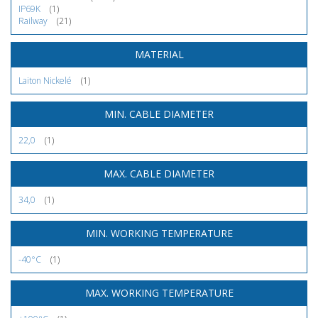
IP69K
(1)
Railway
(21)
MATERIAL
Laiton Nickelé
(1)
MIN. CABLE DIAMETER
22,0
(1)
MAX. CABLE DIAMETER
34,0
(1)
MIN. WORKING TEMPERATURE
-40°C
(1)
MAX. WORKING TEMPERATURE