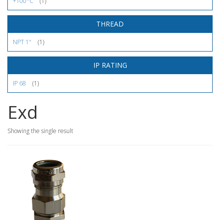
+100°C
(1)
THREAD
NPT 1"
(1)
IP RATING
IP 68
(1)
Exd
Showing the single result