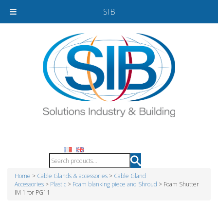
SIB
Home
>
Cable Glands & accessories
>
Cable Gland
Accessories
>
Plastic
>
Foam blanking piece and Shroud
> Foam Shutter
IM 1 for PG11