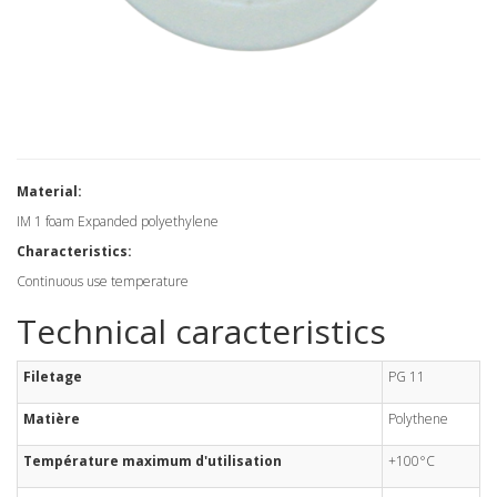
Material:
IM 1 foam Expanded polyethylene
Characteristics:
Continuous use temperature
Technical caracteristics
Filetage
PG 11
Matière
Polythene
Température maximum d'utilisation
+100°C