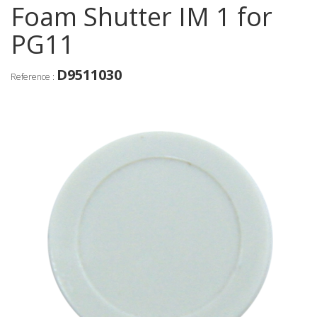
Foam Shutter IM 1 for
PG11
D9511030
Reference :