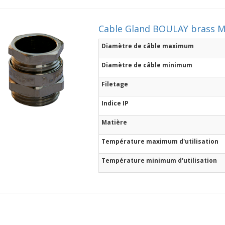
Cable Gland BOULAY brass 
Diamètre de câble maximum
Diamètre de câble minimum
Filetage
Indice IP
Matière
Température maximum d'utilisation
Température minimum d'utilisation