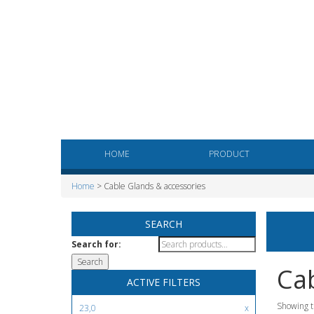
HOME
PRODUCT
Home
> Cable Glands & accessories
SEARCH
Search for:
Cab
ACTIVE FILTERS
Showing t
23,0