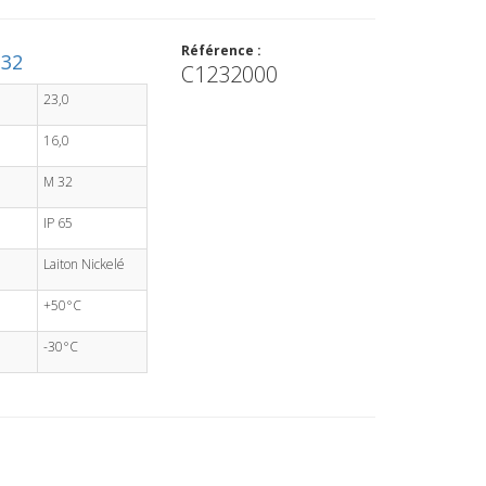
Référence :
M32
C1232000
23,0
16,0
M 32
IP 65
Laiton Nickelé
+50°C
-30°C