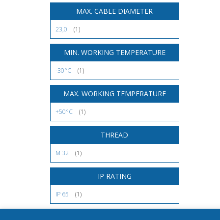
MAX. CABLE DIAMETER
23,0
(1)
MIN. WORKING TEMPERATURE
-30°C
(1)
MAX. WORKING TEMPERATURE
+50°C
(1)
THREAD
M 32
(1)
IP RATING
IP 65
(1)