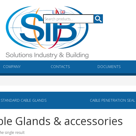
COMPANY
CONTACTS
DOCUMENTS
STANDARD CABLE GLANDS
CABLE PENETRATION SEAL
le Glands & accessories
he single result