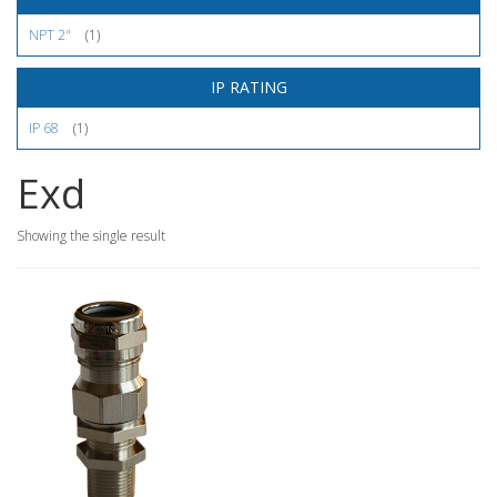
NPT 2"
(1)
IP RATING
IP 68
(1)
Exd
Showing the single result