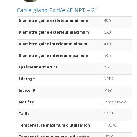
Cable gland Ex d/e 4F NPT – 2″
Diamètre gaine extérieur minimum
48.0
Diamètre gaine extérieur maximum
65.0
Diamètre gaine intérieur minimum
40.0
Diamètre gaine intérieur maximum
53.5
Épaisseur armature
2.5
Filetage
NPT 2"
Indice IP
IP 68
Matière
Laiton Nickelé
Taille
N° 13
Température maximum d'utilisation
+100°C
Température minimum d'utilisation
-40°C