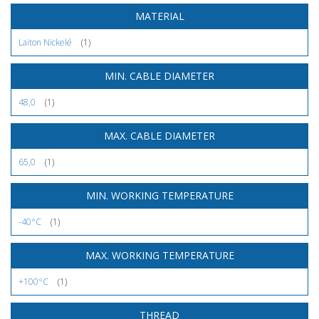
MATERIAL
Laiton Nickelé
(1)
MIN. CABLE DIAMETER
48,0
(1)
MAX. CABLE DIAMETER
65,0
(1)
MIN. WORKING TEMPERATURE
-40°C
(1)
MAX. WORKING TEMPERATURE
+100°C
(1)
THREAD