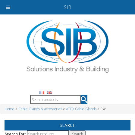
SIB
Home
>
Cable Glands & accessories
>
ATEX Cable Glands
> Exd
SEARCH
Search for: