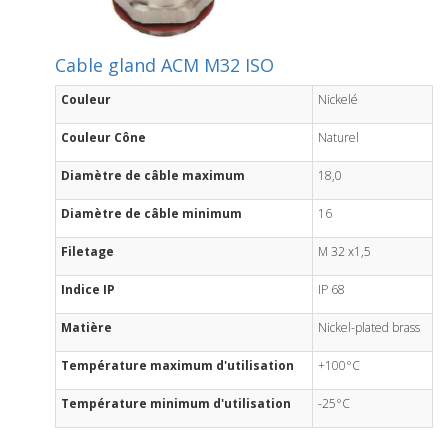
Cable gland ACM M32 ISO
Couleur
Nickelé
Couleur Cône
Naturel
Diamètre de câble maximum
18,0
Diamètre de câble minimum
16
Filetage
M 32 x1,5
Indice IP
IP 68
Matière
Nickel-plated brass
Température maximum d'utilisation
+100°C
Température minimum d'utilisation
-25°C