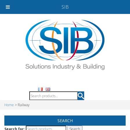
SIB
Home
> Railway
SEARCH
Search for: