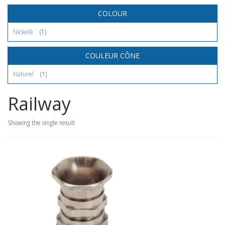
COLOUR
Nickelé
(1)
COULEUR CÔNE
Naturel
(1)
Railway
Showing the single result