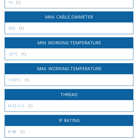
16
(1)
MAX. CABLE DIAMETER
18,0
(1)
MIN. WORKING TEMPERATURE
-25°C
(1)
MAX. WORKING TEMPERATURE
+100°C
(1)
THREAD
M 32 x1,5
(1)
IP RATING
IP 68
(1)