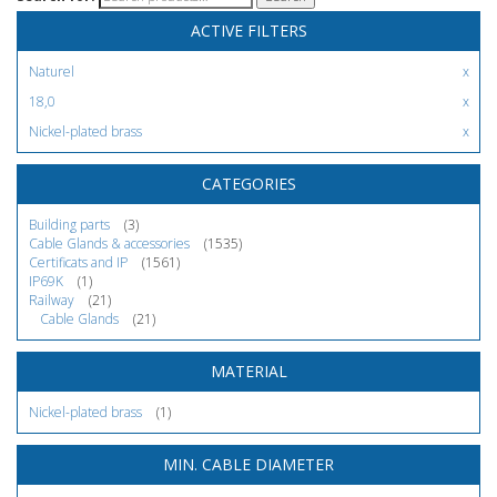
ACTIVE FILTERS
Naturel
18,0
Nickel-plated brass
CATEGORIES
Building parts
(3)
Cable Glands & accessories
(1535)
Certificats and IP
(1561)
IP69K
(1)
Railway
(21)
Cable Glands
(21)
MATERIAL
Nickel-plated brass
(1)
MIN. CABLE DIAMETER