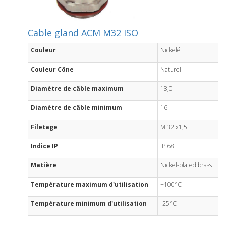
Cable gland ACM M32 ISO
Couleur
Nickelé
Couleur Cône
Naturel
Diamètre de câble maximum
18,0
Diamètre de câble minimum
16
Filetage
M 32 x1,5
Indice IP
IP 68
Matière
Nickel-plated brass
Température maximum d'utilisation
+100°C
Température minimum d'utilisation
-25°C