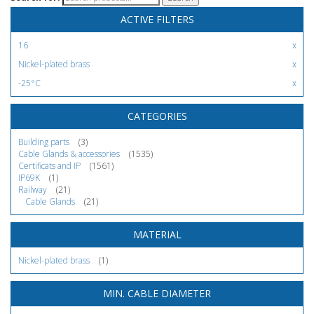
ACTIVE FILTERS
16
Nickel-plated brass
-25°C
CATEGORIES
Building parts
(3)
Cable Glands & accessories
(1535)
Certificats and IP
(1561)
IP69K
(1)
Railway
(21)
Cable Glands
(21)
MATERIAL
Nickel-plated brass
(1)
MIN. CABLE DIAMETER