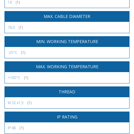
16
(1)
MAX. CABLE DIAMETER
18,0
(1)
MIN. WORKING TEMPERATURE
-25°C
(1)
MAX. WORKING TEMPERATURE
+100°C
(1)
THREAD
M 32 x1,5
(1)
IP RATING
IP 68
(1)