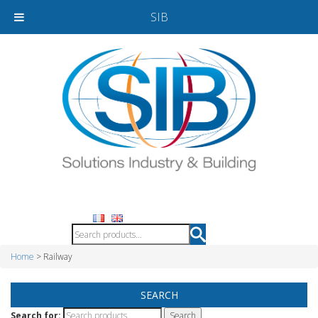
SIB
Home
> Railway
SEARCH
Search for: