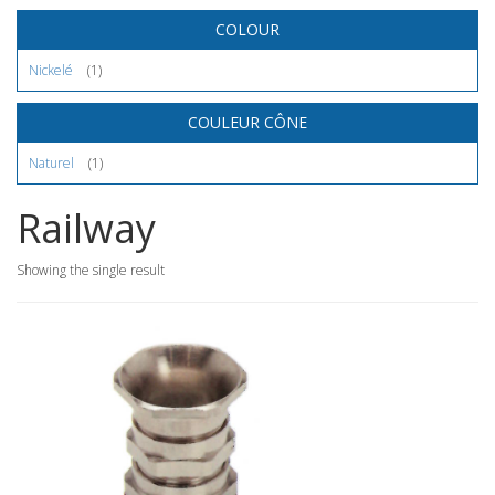
COLOUR
Nickelé
(1)
COULEUR CÔNE
Naturel
(1)
Railway
Showing the single result