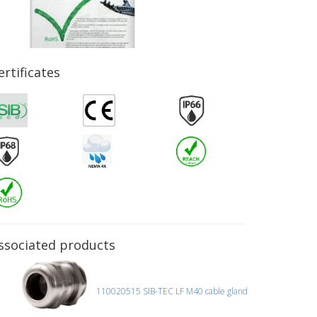
ertificates
ssociated products
110020515 SIB-TEC LF M40 cable gland