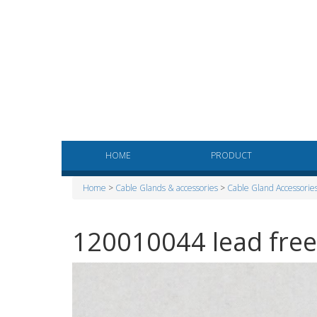
HOME
PRODUCT
Home
>
Cable Glands & accessories
>
Cable Gland Accessorie
120010044 lead fre