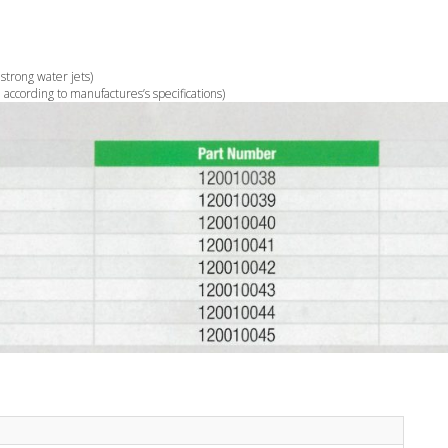
 strong water jets)
according to manufactures’s specifications)