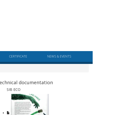
CERTIFICATE
NEWS & EVENTS
echnical documentation
SIB ECO