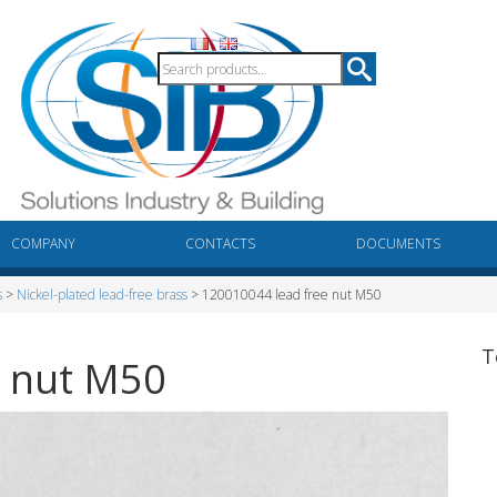
COMPANY
CONTACTS
DOCUMENTS
s
>
Nickel-plated lead-free brass
> 120010044 lead free nut M50
T
e nut M50