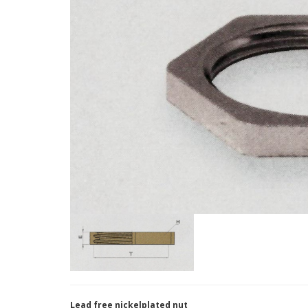
Lead free nickelplated nut