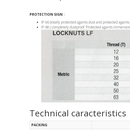
PROTECTION SIGN :
IP 66 (totally protected againts dust and protected againts
IP 68 ( completely dustproof. Protected againts immersion 
Technical caracteristics
PACKING