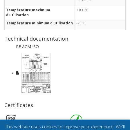
Température maximum
+100°C
d'utilisation
Température minimum d'utilisation
-25°C
Technical documentation
PE ACM ISO
Certificates
This website uses cookies to improve your experience. We'll