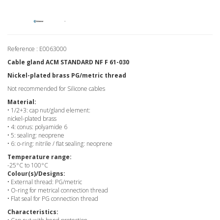
Reference : E0063000
Cable gland ACM STANDARD NF F 61-030
Nickel-plated brass PG/metric thread
Not recommended for Silicone cables
Material:
• 1/2+3: cap nut/gland element:
nickel-plated brass
• 4: conus: polyamide 6
• 5: sealing: neoprene
• 6: o-ring: nitrile / flat sealing: neoprene
Temperature range:
-25°C to 100°C
Colour(s)/Designs:
• External thread: PG/metric
• O-ring for metrical connection thread
• Flat seal for PG connection thread
Characteristics: