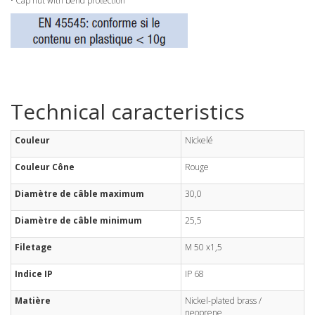
• Cap nut with bend protection
Technical caracteristics
Couleur
Nickelé
Couleur Cône
Rouge
Diamètre de câble maximum
30,0
Diamètre de câble minimum
25,5
Filetage
M 50 x1,5
Indice IP
IP 68
Matière
Nickel-plated brass /
neoprene