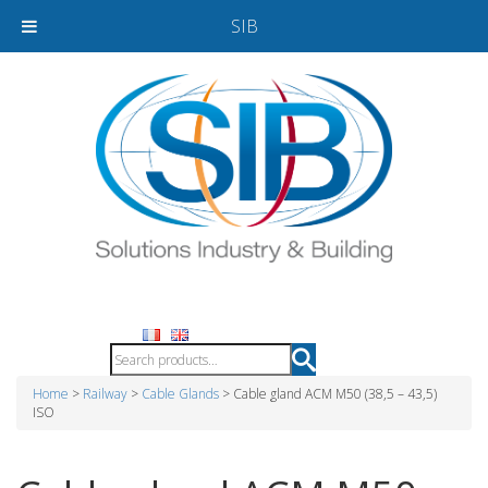
SIB
Home
>
Railway
>
Cable Glands
> Cable gland ACM M50 (38,5 – 43,5)
ISO