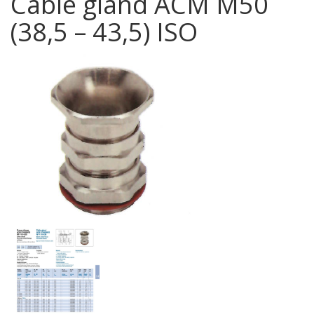
Cable gland ACM M50
(38,5 – 43,5) ISO