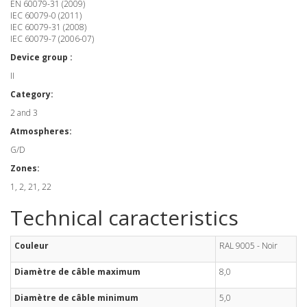
EN 60079-31 (2009)
IEC 60079-0 (2011)
IEC 60079-31 (2008)
IEC 60079-7 (2006-07)
Device group :
II
Category:
2 and 3
Atmospheres:
G/D
Zones:
1, 2, 21, 22
Technical caracteristics
Couleur
RAL 9005 - Noir
Diamètre de câble maximum
8,0
Diamètre de câble minimum
5,0