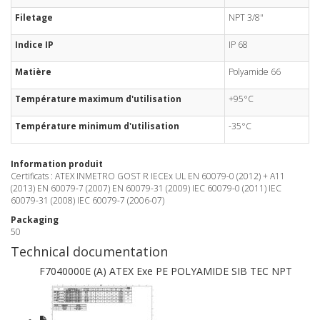
Filetage
NPT 3/8"
Indice IP
IP 68
Matière
Polyamide 66
Température maximum d'utilisation
+95°C
Température minimum d'utilisation
-35°C
Information produit
Certificats : ATEX INMETRO GOST R IECEx UL EN 60079-0 (2012) + A11
(2013) EN 60079-7 (2007) EN 60079-31 (2009) IEC 60079-0 (2011) IEC
60079-31 (2008) IEC 60079-7 (2006-07)
Packaging
50
Technical documentation
F7040000E (A) ATEX Exe PE POLYAMIDE SIB TEC NPT