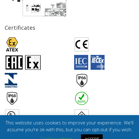
Certificates
This website uses cookies to improve your experience. We'll
assume you're ok with this, but you can opt-out if you wish.
© SIB 2026.
Mentions légales
Cookie settings