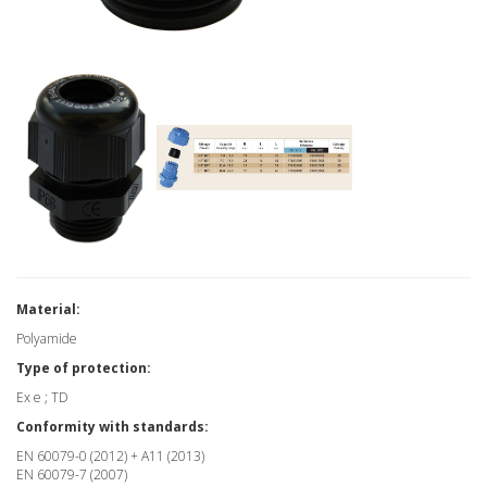
Material:
Polyamide
Type of protection:
Ex e ; TD
Conformity with standards:
EN 60079-0 (2012) + A11 (2013)
EN 60079-7 (2007)