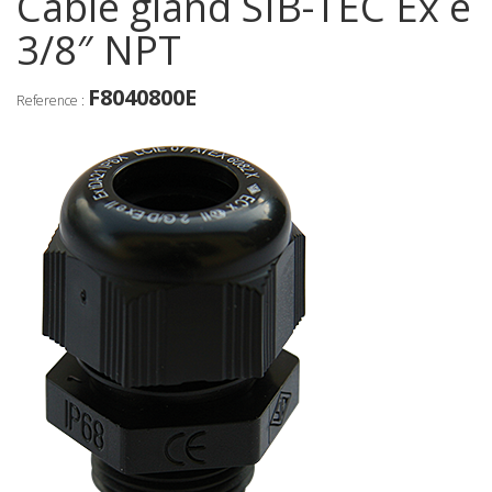
Cable gland SIB-TEC Ex e
3/8″ NPT
F8040800E
Reference :