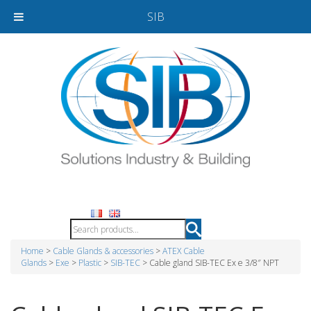
SIB
Home
>
Cable Glands & accessories
>
ATEX Cable
Glands
>
Exe
>
Plastic
>
SIB-TEC
> Cable gland SIB-TEC Ex e 3/8″ NPT