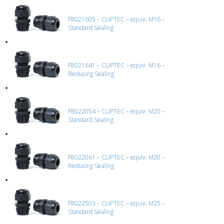
F8021605 – CLIPTEC – equiv. M16 –
Standard Sealing
F8021641 – CLIPTEC – equiv. M16 –
Reducing Sealing
F8022054 – CLIPTEC – equiv. M20 –
Standard Sealing
F8022061 – CLIPTEC – equiv. M20 –
Reducing Sealing
F8022503 – CLIPTEC – equiv. M25 –
Standard Sealing