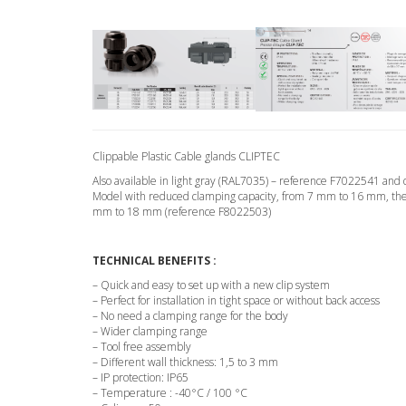
Clippable Plastic Cable glands CLIPTEC
Also available in light gray (RAL7035) – reference F7022541 an
Model with reduced clamping capacity, from 7 mm to 16 mm, the s
mm to 18 mm (reference F8022503)
TECHNICAL BENEFITS :
– Quick and easy to set up with a new clip system
– Perfect for installation in tight space or without back access
– No need a clamping range for the body
– Wider clamping range
– Tool free assembly
– Different wall thickness: 1,5 to 3 mm
– IP protection: IP65
– Temperature : -40°C / 100 °C