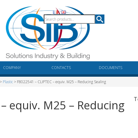
COMPANY
CONTACTS
DOCUMENTS
>
Plastic
> F8022541 – CLIPTEC – equiv. M25 – Reducing Sealing
T
– equiv. M25 – Reducing