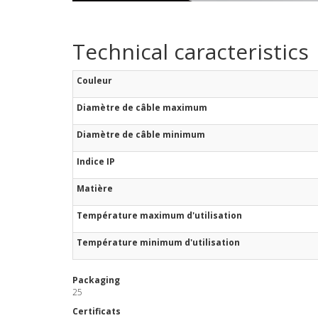
Technical caracteristics
Couleur
Diamètre de câble maximum
Diamètre de câble minimum
Indice IP
Matière
Température maximum d'utilisation
Température minimum d'utilisation
Packaging
25
Certificats