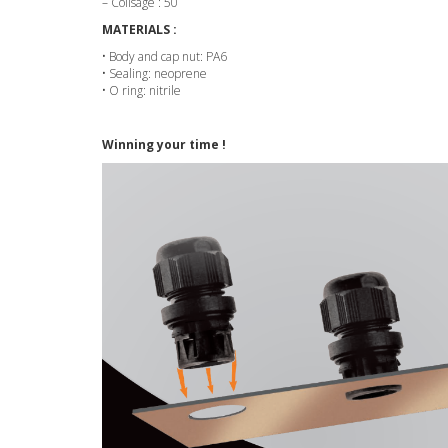
– Colisage : 50
MATERIALS :
• Body and cap nut: PA6
• Sealing: neoprene
• O ring: nitrile
Winning your time !