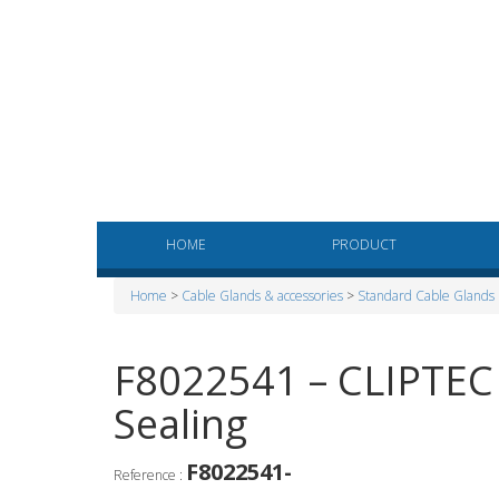
HOME
PRODUCT
Home
>
Cable Glands & accessories
>
Standard Cable Glands
F8022541 – CLIPTEC 
Sealing
F8022541-
Reference :