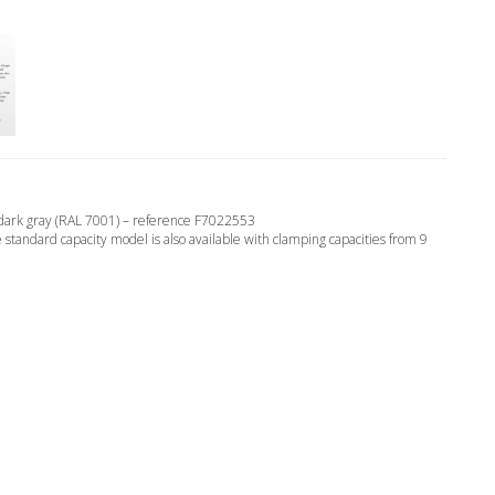
d dark gray (RAL 7001) – reference F7022553
tandard capacity model is also available with clamping capacities from 9