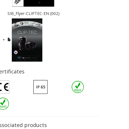
SIB_Flyer-CLIPTEC-EN (002)
ertificates
ssociated products