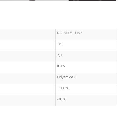
RAL 9005 - Noir
16
7,0
IP 65
Polyamide 6
+100°C
-40°C