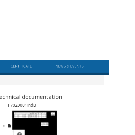
CERTIFICATE
NEWS & EVENTS
echnical documentation
F7020001IndB