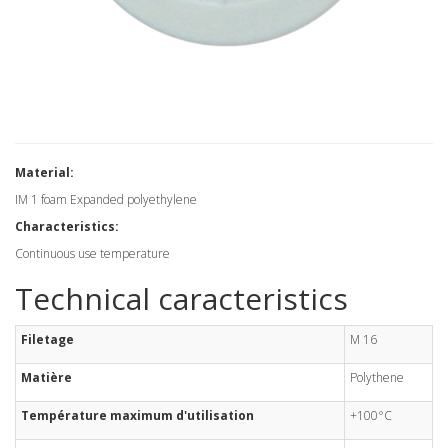
Material:
IM 1 foam Expanded polyethylene
Characteristics:
Continuous use temperature
Technical caracteristics
Filetage
M 16
Matière
Polythene
Température maximum d'utilisation
+100°C