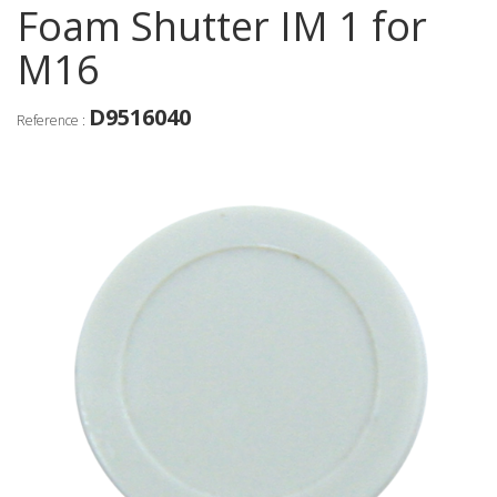
Foam Shutter IM 1 for
M16
D9516040
Reference :