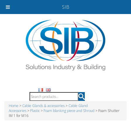
SIB
Home
>
Cable Glands & accessories
>
Cable Gland
Accessories
>
Plastic
>
Foam blanking piece and Shroud
> Foam Shutter
IM 1 for M16