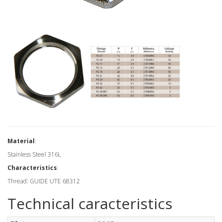
Material
:
Stainless Steel 316L
Characteristics
:
Thread: GUIDE UTE 68312
Technical caracteristics