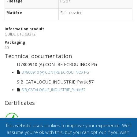
Filetage
PG 07
Matière
Stainless steel
Information produit
GUIDE UTE 68312
Packaging
50
Technical documentation
D7800910 (A) CONTRE ECROU INOX PG
D7800910 (A) CONTRE ECROU INOX PG
SIB_CATALOGUE_INDUSTRIE_Partie57
SIB_CATALOGUE_INDUSTRIE_Partie57
Certificates
This website uses cookies to improve your experience. We'll
assume you're ok with this, but you can opt-out if you wish.