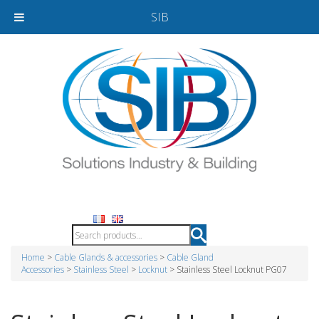
SIB
Home
>
Cable Glands & accessories
>
Cable Gland
Accessories
>
Stainless Steel
>
Locknut
> Stainless Steel Locknut PG07