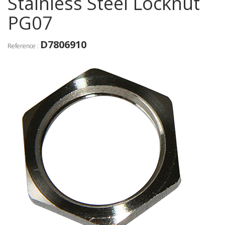
Stainless Steel Locknut
PG07
D7806910
Reference :