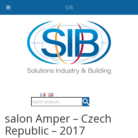
SIB
salon Amper – Czech
Republic – 2017