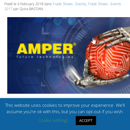
Posté le 6 February 2018 dans
Trade Shows - Events
,
Trade Shows - Events
2017
par Quira BASTIAN.
This website uses cookies to improve your experience. We'll
assume you're ok with this, but you can opt-out if you wish.
© SIB 2026.
Mentions légales
Ce site est réalisé par
BMS Engineering
.
Cookie settings
ACCEPT