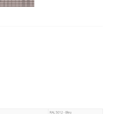
RAL 5012 - Bleu