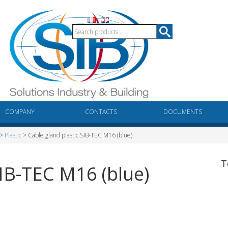
COMPANY
CONTACTS
DOCUMENTS
>
Plastic
> Cable gland plastic SIB-TEC M16 (blue)
T
SIB-TEC M16 (blue)