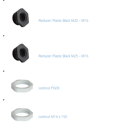
Reducer Plastic Black M20 – M16
Reducer Plastic Black M25 – M16
Locknut PG09
Locknut M16 x 150