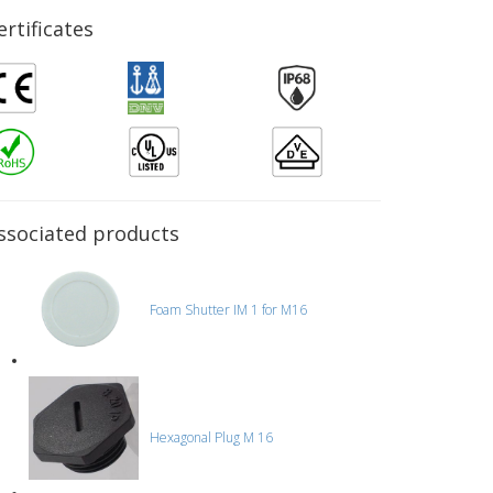
ertificates
ssociated products
Foam Shutter IM 1 for M16
Hexagonal Plug M 16