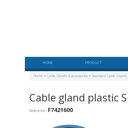
HOME
PRODUCT
Home
>
Cable Glands & accessories
>
Standard Cable Glands
Cable gland plastic 
F7421600
Reference :