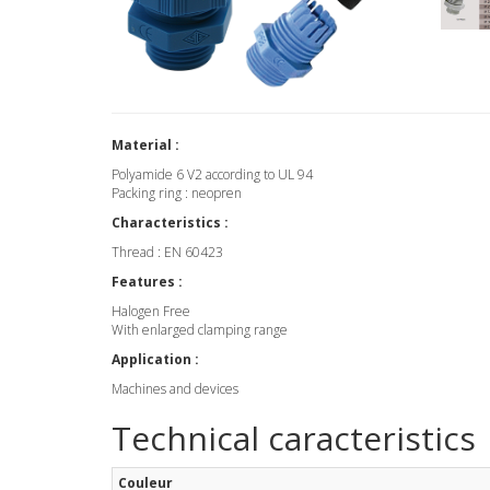
Material :
Polyamide 6 V2 according to UL 94
Packing ring : neopren
Characteristics :
Thread : EN 60423
Features :
Halogen Free
With enlarged clamping range
Application :
Machines and devices
Technical caracteristics
Couleur