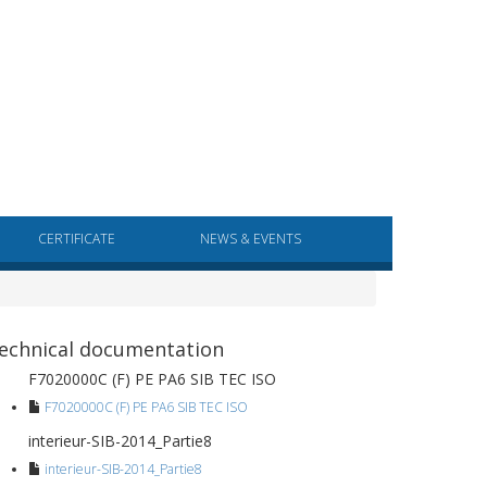
CERTIFICATE
NEWS & EVENTS
echnical documentation
F7020000C (F) PE PA6 SIB TEC ISO
F7020000C (F) PE PA6 SIB TEC ISO
interieur-SIB-2014_Partie8
interieur-SIB-2014_Partie8